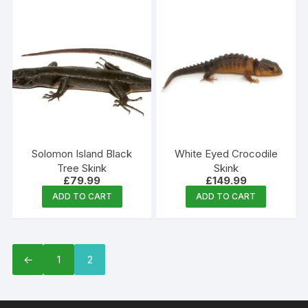
Solomon Island Black
White Eyed Crocodile
Tree Skink
Skink
£
79.99
£
149.99
ADD TO CART
ADD TO CART
←
1
2