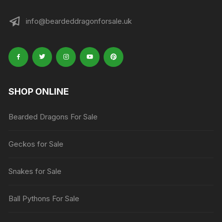
info@beardeddragonforsale.uk
SHOP ONLINE
Bearded Dragons For Sale
Geckos for Sale
Snakes for Sale
Ball Pythons For Sale