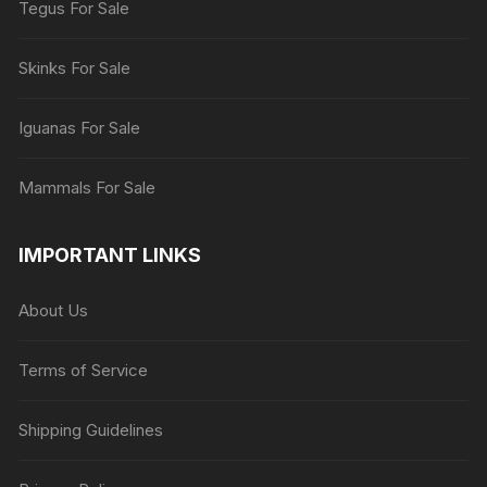
Tegus For Sale
Skinks For Sale
Iguanas For Sale
Mammals For Sale
IMPORTANT LINKS
About Us
Terms of Service
Shipping Guidelines