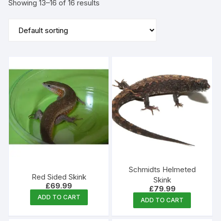
Showing 13–16 of 16 results
Schmidts Helmeted
Red Sided Skink
Skink
£
69.99
£
79.99
ADD TO CART
ADD TO CART