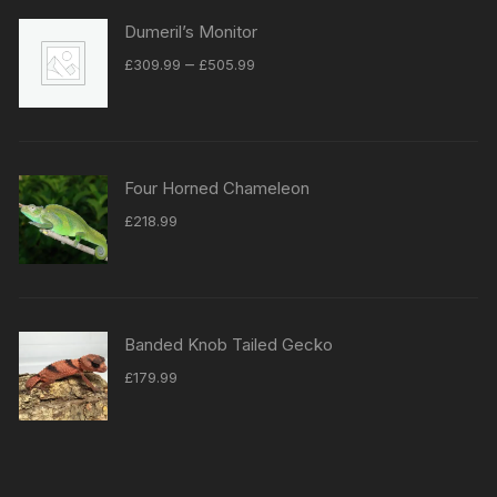
Dumeril’s Monitor
Price
–
£
309.99
£
505.99
range:
£309.99
through
£505.99
Four Horned Chameleon
£
218.99
Banded Knob Tailed Gecko
£
179.99