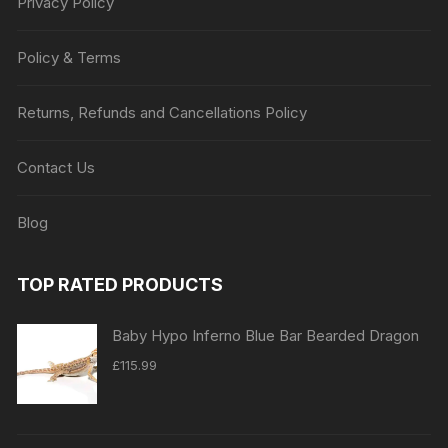
Privacy Policy
Policy & Terms
Returns, Refunds and Cancellations Policy
Contact Us
Blog
TOP RATED PRODUCTS
Baby Hypo Inferno Blue Bar Bearded Dragon
£
115.99