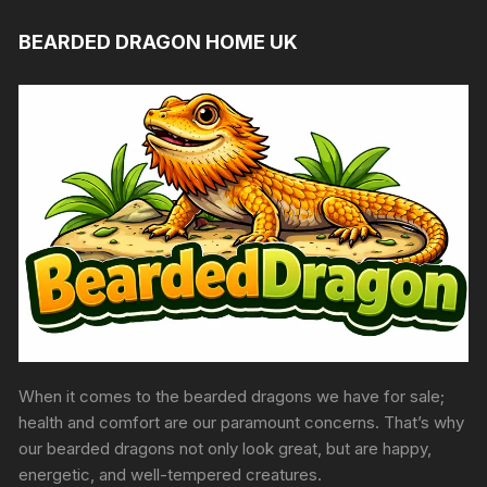
BEARDED DRAGON HOME UK
When it comes to the bearded dragons we have for sale;
health and comfort are our paramount concerns. That’s why
our bearded dragons not only look great, but are happy,
energetic, and well-tempered creatures.