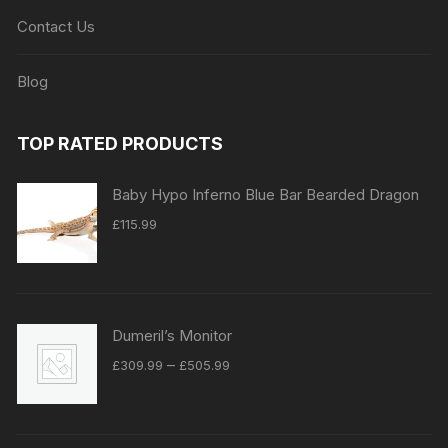
Contact Us
Blog
TOP RATED PRODUCTS
Baby Hypo Inferno Blue Bar Bearded Dragon
£
115.99
Dumeril’s Monitor
Price
–
£
309.99
£
505.99
range:
£309.99
through