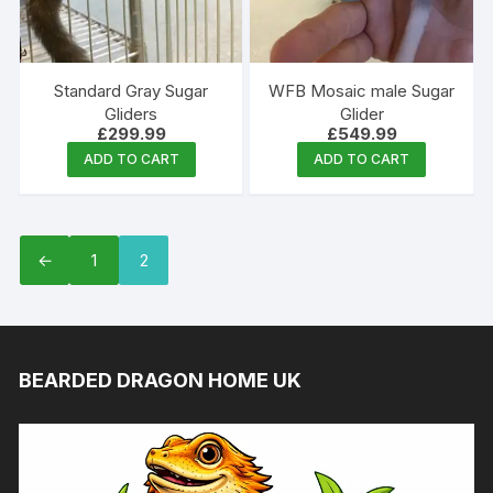
Standard Gray Sugar
WFB Mosaic male Sugar
Gliders
Glider
£
299.99
£
549.99
ADD TO CART
ADD TO CART
←
1
2
BEARDED DRAGON HOME UK