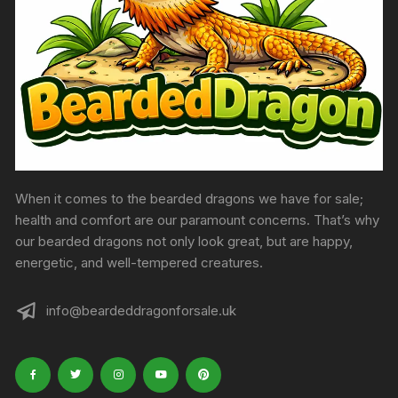
When it comes to the bearded dragons we have for sale;
health and comfort are our paramount concerns. That’s why
our bearded dragons not only look great, but are happy,
energetic, and well-tempered creatures.
info@beardeddragonforsale.uk