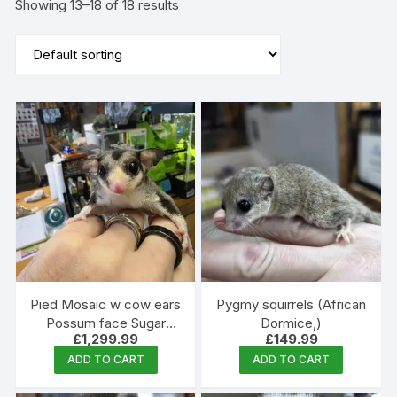
Showing 13–18 of 18 results
Pied Mosaic w cow ears
Pygmy squirrels (African
Possum face Sugar
Dormice,)
£
1,299.99
£
149.99
Glider male
ADD TO CART
ADD TO CART