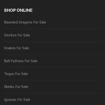
SHOP ONLINE
Bearded Dragons For Sale
Geckos for Sale
Snakes for Sale
Ball Pythons For Sale
Tegus For Sale
Skinks For Sale
Iguanas For Sale