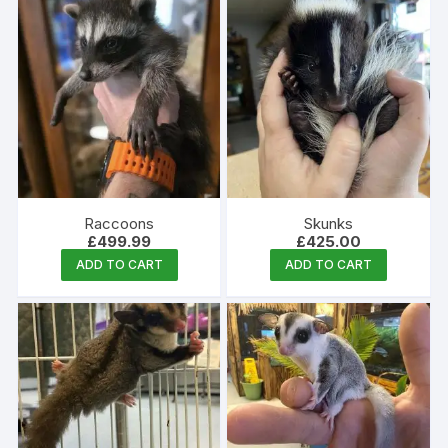
Raccoons
Skunks
£
499.99
£
425.00
ADD TO CART
ADD TO CART