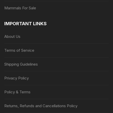
Mammals For Sale
IMPORTANT LINKS
About Us
Terms of Service
Shipping Guidelines
Privacy Policy
Policy & Terms
Returns, Refunds and Cancellations Policy