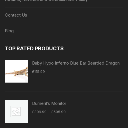
Contact Us
Blog
TOP RATED PRODUCTS
Baby Hypo Inferno Blue Bar Bearded Dragon
£
115.99
Dumeril’s Monitor
Price
–
£
309.99
£
505.99
range:
£309.99