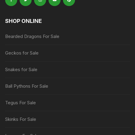
SHOP ONLINE
Bearded Dragons For Sale
Geckos for Sale
Snakes for Sale
Ball Pythons For Sale
Tegus For Sale
Skinks For Sale