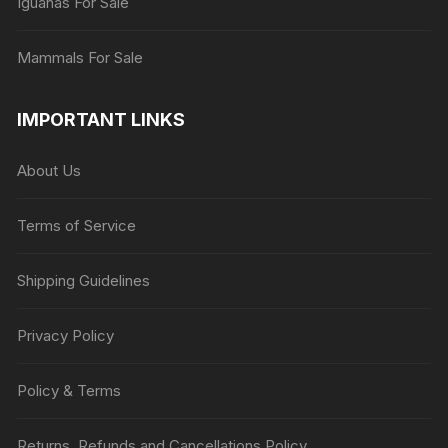
Iguanas For Sale
Mammals For Sale
IMPORTANT LINKS
About Us
Terms of Service
Shipping Guidelines
Privacy Policy
Policy & Terms
Returns, Refunds and Cancellations Policy