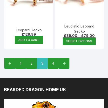
Leucistic Leopard
Leopard Gecko
Gecko
£
129.99
Price
£
39.00
–
£
79.00
range:
This
ADD TO CART
SELECT OPTIONS
£39.00
produc
through
£79.00
has
multipl
variants
←
1
2
3
4
→
The
options
may
be
BEARDED DRAGON HOME UK
chosen
on
the