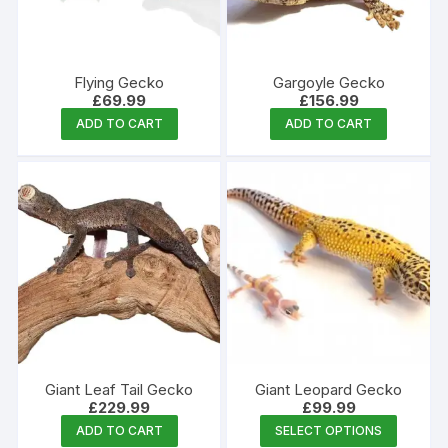
chosen
on
the
Flying Gecko
Gargoyle Gecko
product
£
69.99
£
156.99
page
ADD TO CART
ADD TO CART
Giant Leaf Tail Gecko
Giant Leopard Gecko
£
229.99
£
99.99
This
ADD TO CART
SELECT OPTIONS