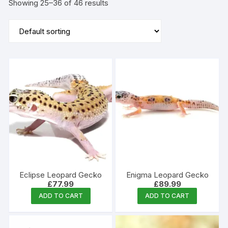
Showing 25–36 of 46 results
Eclipse Leopard Gecko
Enigma Leopard Gecko
£
77.99
£
89.99
ADD TO CART
ADD TO CART