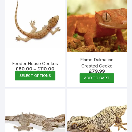
Flame Dalmatian
Feeder House Geckos
Crested Gecko
Price
£
80.00
–
£
110.00
£
79.99
range:
This
SELECT OPTIONS
£80.00
ADD TO CART
product
through
£110.00
has
multiple
variants.
The
options
may
be