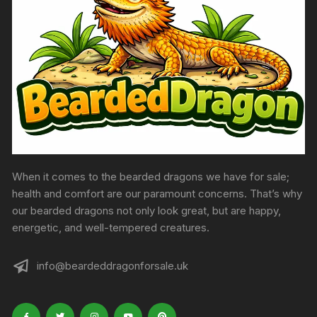
produc
page
When it comes to the bearded dragons we have for sale;
health and comfort are our paramount concerns. That’s why
our bearded dragons not only look great, but are happy,
energetic, and well-tempered creatures.
info@beardeddragonforsale.uk