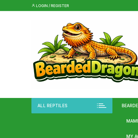
Skip
LOGIN / REGISTER
to
content
ALL REPTILES
BEARD
MAMM
MY 