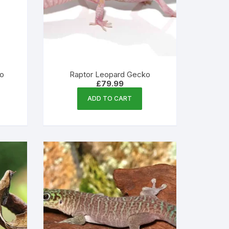
ko
Raptor Leopard Gecko
£
79.99
ADD TO CART