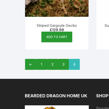
Striped Gargoyle Gecko
Su
£
129.99
ADD TO CART
←
1
2
3
4
BEARDED DRAGON HOME UK
SHOP
Bearded