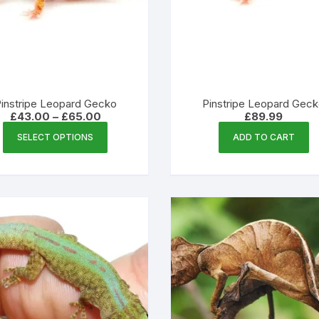
instripe Leopard Gecko
Pinstripe Leopard Gec
Price
£
43.00
–
£
65.00
£
89.99
range:
This
£43.00
SELECT OPTIONS
ADD TO CART
product
through
£65.00
has
multiple
variants.
The
options
may
be
chosen
on
the