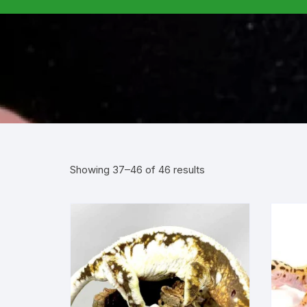
Showing 37–46 of 46 results