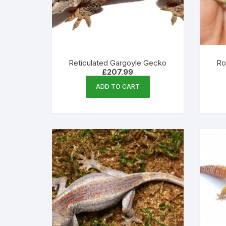
Reticulated Gargoyle Gecko
Ro
£
207.99
ADD TO CART