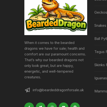
Geckos 
Snakes 
Ball Py
When it comes to the bearded
dragons we have for sale; health and
Tegus F
comfort are our paramount concerns.
That’s why our bearded dragons not
Skinks 
only look great, but are happy,
energetic, and well-tempered
creatures.
Iguanas
info@beardeddragonforsale.uk
Mammal