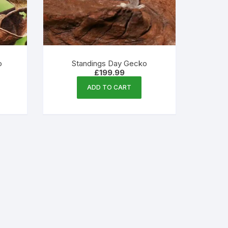
o
Standings Day Gecko
£
199.99
ADD TO CART