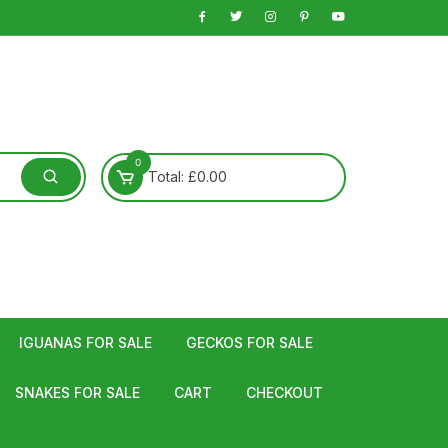
0
Total:
£
0.00
IGUANAS FOR SALE
GECKOS FOR SALE
SNAKES FOR SALE
CART
CHECKOUT