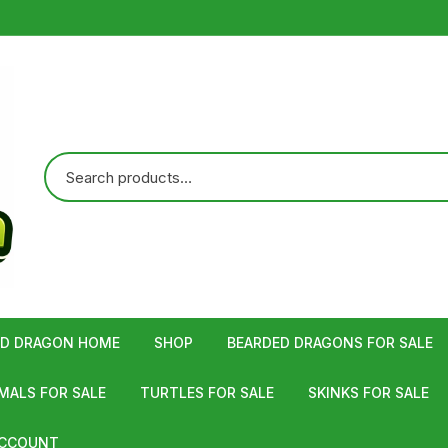
ED DRAGON HOME
SHOP
BEARDED DRAGONS FOR SALE
ALS FOR SALE
TURTLES FOR SALE
SKINKS FOR SALE
ACCOUNT