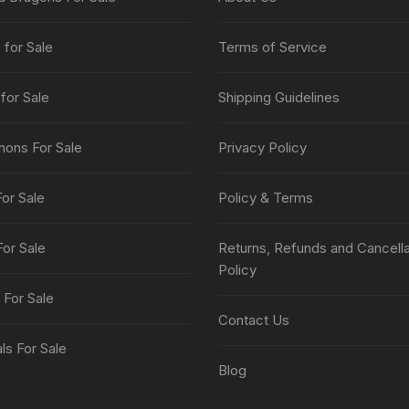
page
for Sale
Terms of Service
for Sale
Shipping Guidelines
thons For Sale
Privacy Policy
or Sale
Policy & Terms
For Sale
Returns, Refunds and Cancella
Policy
 For Sale
Contact Us
s For Sale
Blog