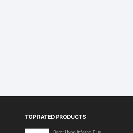
TOP RATED PRODUCTS
Baby Hypo Inferno Blue