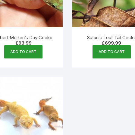
product
page
bert Merten’s Day Gecko
Satanic Leaf Tail Geck
£
93.99
£
699.99
ADD TO CART
ADD TO CART