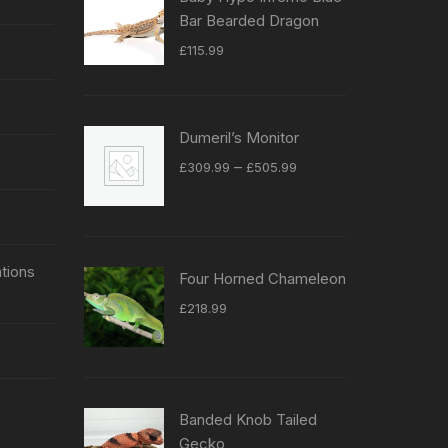
Bar Bearded Dragon
£
115.99
Dumeril’s Monitor
Price
–
£
309.99
£
505.99
range:
£309.99
through
£505.99
tions
Four Horned Chameleon
£
218.99
Banded Knob Tailed
Gecko