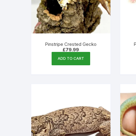
Pinstripe Crested Gecko
P
£
79.99
ADD TO CART