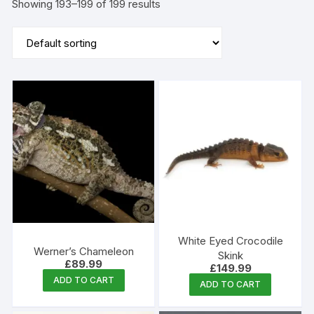
Showing 193–199 of 199 results
White Eyed Crocodile
Werner’s Chameleon
Skink
£
89.99
£
149.99
ADD TO CART
ADD TO CART