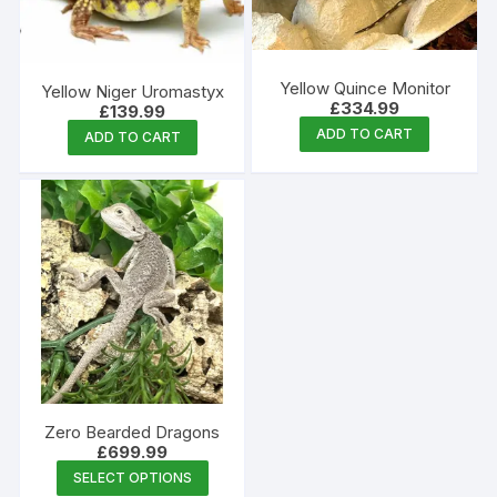
Yellow Quince Monitor
Yellow Niger Uromastyx
£
334.99
£
139.99
ADD TO CART
ADD TO CART
Zero Bearded Dragons
£
699.99
This
SELECT OPTIONS