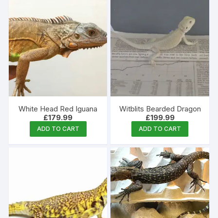
White Head Red Iguana
Witblits Bearded Dragon
£
179.99
£
199.99
ADD TO CART
ADD TO CART