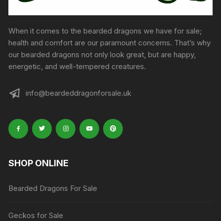
When it comes to the bearded dragons we have for sale;
health and comfort are our paramount concerns. That’s why
our bearded dragons not only look great, but are happy,
energetic, and well-tempered creatures.
info@beardeddragonforsale.uk
SHOP ONLINE
Bearded Dragons For Sale
Geckos for Sale