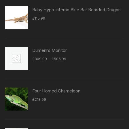
Baby Hypo Inferno Blue Bar Bearded Dragon
£
115.99
Dumeril’s Monitor
Price
–
£
309.99
£
505.99
range:
£309.99
through
£505.99
Four Horned Chameleon
£
218.99