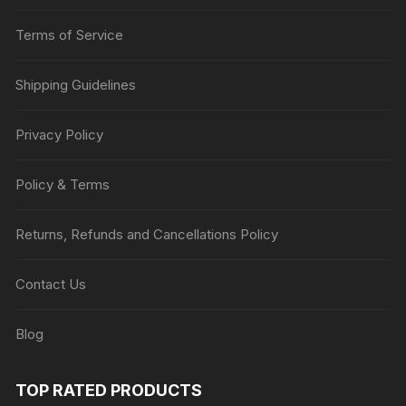
Terms of Service
Shipping Guidelines
Privacy Policy
Policy & Terms
Returns, Refunds and Cancellations Policy
Contact Us
Blog
TOP RATED PRODUCTS