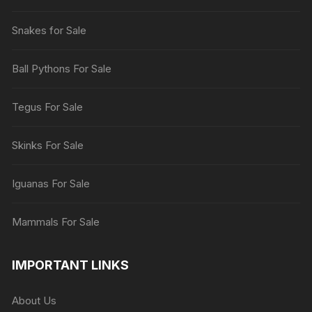
Snakes for Sale
Ball Pythons For Sale
Tegus For Sale
Skinks For Sale
Iguanas For Sale
Mammals For Sale
IMPORTANT LINKS
About Us