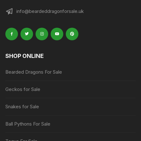
info@beardeddragonforsale.uk
SHOP ONLINE
Bearded Dragons For Sale
Geckos for Sale
Snakes for Sale
Ball Pythons For Sale