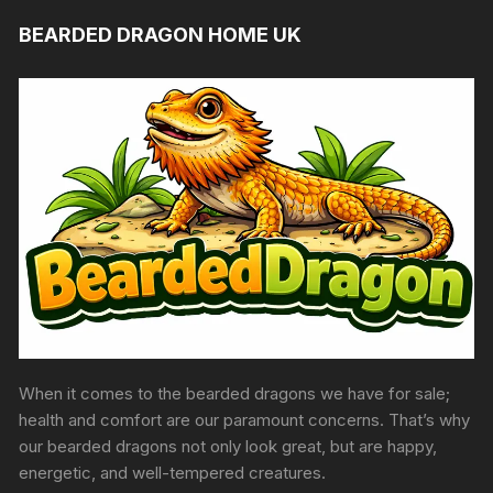
BEARDED DRAGON HOME UK
When it comes to the bearded dragons we have for sale;
health and comfort are our paramount concerns. That’s why
our bearded dragons not only look great, but are happy,
energetic, and well-tempered creatures.