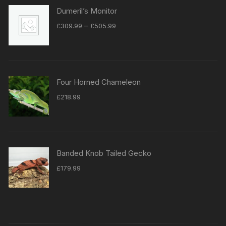
Dumeril’s Monitor
Price
–
£
309.99
£
505.99
range:
£309.99
through
£505.99
Four Horned Chameleon
£
218.99
Banded Knob Tailed Gecko
£
179.99