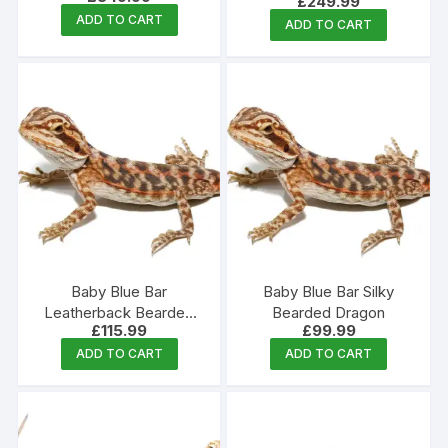
£
249.99
ADD TO CART
ADD TO CART
Baby Blue Bar
Baby Blue Bar Silky
Leatherback Bearded
Bearded Dragon
£
115.99
£
99.99
Dragon
ADD TO CART
ADD TO CART