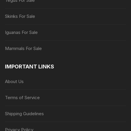
Tegus For Sale
Skinks For Sale
Iguanas For Sale
Mammals For Sale
IMPORTANT LINKS
About Us
Terms of Service
Shipping Guidelines
Privacy Policy