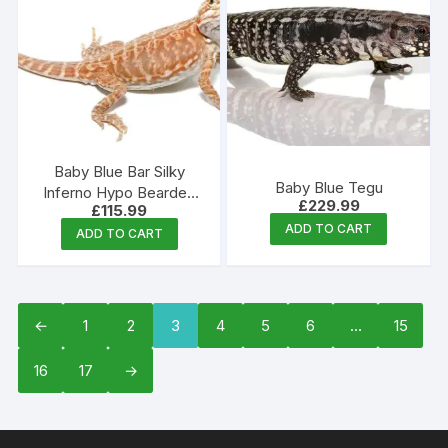
Baby Blue Bar Silky
Baby Blue Tegu
Inferno Hypo Bearded
£
229.99
£
115.99
Dragon
ADD TO CART
ADD TO CART
←
1
2
3
4
5
6
…
15
16
17
→