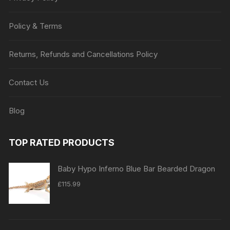
Policy & Terms
Returns, Refunds and Cancellations Policy
Contact Us
Blog
TOP RATED PRODUCTS
Baby Hypo Inferno Blue Bar Bearded Dragon
£
115.99