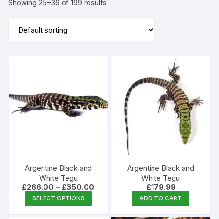
Showing 25–36 of 199 results
Argentine Black and
Argentine Black and
White Tegu
White Tegu
Price
£
266.00
–
£
350.00
£
179.99
range:
This
SELECT OPTIONS
ADD TO CART
£266.00
product
through
£350.00