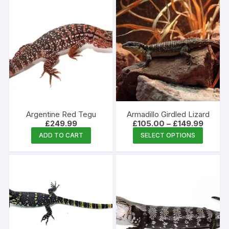
has
multiple
variants.
The
options
may
be
chosen
on
the
Argentine Red Tegu
Armadillo Girdled Lizard
product
Price
£
249.99
£
105.00
–
£
149.99
range:
This
page
ADD TO CART
SELECT OPTIONS
£105.0
produc
throug
£149.9
has
multipl
variants
The
options
may