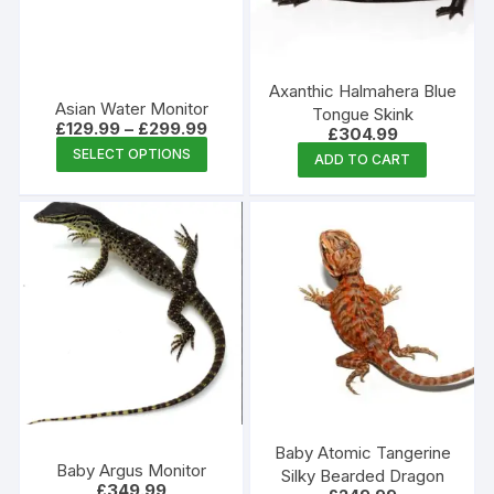
be
chosen
on
the
Axanthic Halmahera Blue
Asian Water Monitor
produc
Tongue Skink
Price
£
129.99
–
£
299.99
£
304.99
page
range:
This
SELECT OPTIONS
£129.99
ADD TO CART
product
through
£299.99
has
multiple
variants.
The
options
may
be
chosen
on
the
Baby Atomic Tangerine
product
Baby Argus Monitor
Silky Bearded Dragon
£
349.99
page