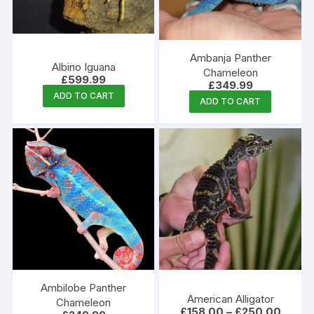
chosen
on
the
Ambanja Panther
produc
Albino Iguana
Chameleon
£
599.99
page
£
349.99
ADD TO CART
ADD TO CART
Ambilobe Panther
American Alligator
Chameleon
Price
£
158.00
–
£
250.00