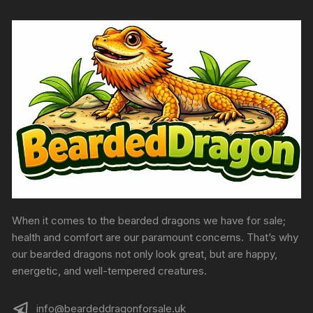
the
product
page
When it comes to the bearded dragons we have for sale;
health and comfort are our paramount concerns. That’s why
our bearded dragons not only look great, but are happy,
energetic, and well-tempered creatures.
info@beardeddragonforsale.uk