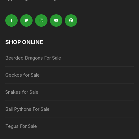
SHOP ONLINE
Bearded Dragons For Sale
Geckos for Sale
Snakes for Sale
Ball Pythons For Sale
Tegus For Sale