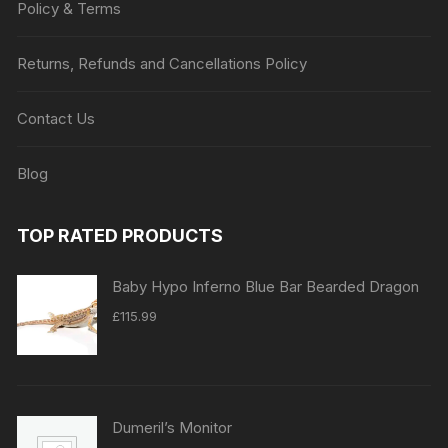
Policy & Terms
Returns, Refunds and Cancellations Policy
Contact Us
Blog
TOP RATED PRODUCTS
Baby Hypo Inferno Blue Bar Bearded Dragon
£
115.99
Dumeril’s Monitor