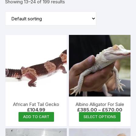
Showing 13–24 of 199 results
African Fat Tail Gecko
Albino Alligator For Sale
Price
£
104.99
£
385.00
–
£
570.00
range:
This
ADD TO CART
SELECT OPTIONS
£385.
produc
throug
£570.
has