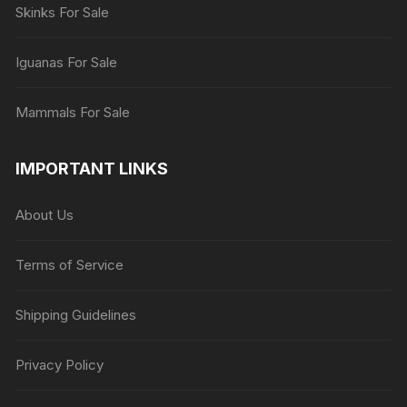
Skinks For Sale
Iguanas For Sale
Mammals For Sale
IMPORTANT LINKS
About Us
Terms of Service
Shipping Guidelines
Privacy Policy