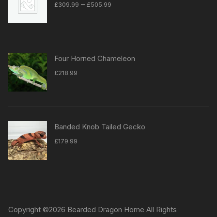
Price
–
£
309.99
£
505.99
range:
£309.99
through
£505.99
Four Horned Chameleon
£
218.99
Banded Knob Tailed Gecko
£
179.99
Copyright ©2026 Bearded Dragon Home All Rights