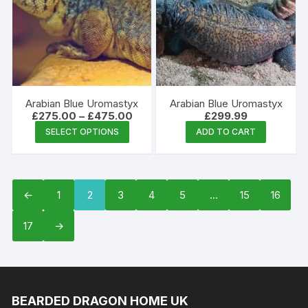
options
may
be
chosen
on
the
Arabian Blue Uromastyx
Arabian Blue Uromastyx
product
Price
£
275.00
–
£
475.00
£
299.99
range:
This
page
SELECT OPTIONS
ADD TO CART
£275.00
product
through
£475.00
has
multiple
variants.
←
1
2
3
4
5
…
15
16
The
17
→
options
may
be
chosen
on
BEARDED DRAGON HOME UK