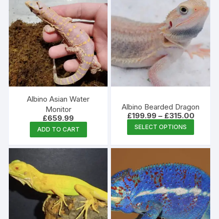
multipl
variants
The
options
may
be
chosen
on
the
Albino Asian Water
Albino Bearded Dragon
produc
Monitor
Price
£
199.99
–
£
315.00
£
659.99
page
range:
This
SELECT OPTIONS
£199.9
ADD TO CART
produc
throug
£315.0
has
multipl
variants
The
options
may
be